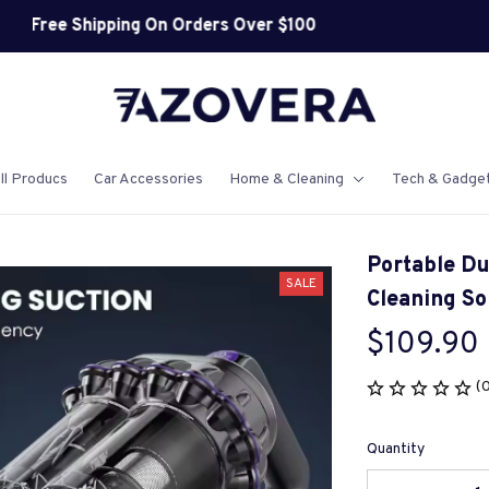
Shop Our Best Sellers
ll Producs
Car Accessories
Home & Cleaning
Tech & Gadge
Portable Du
SALE
Cleaning So
$109.90
(
Quantity