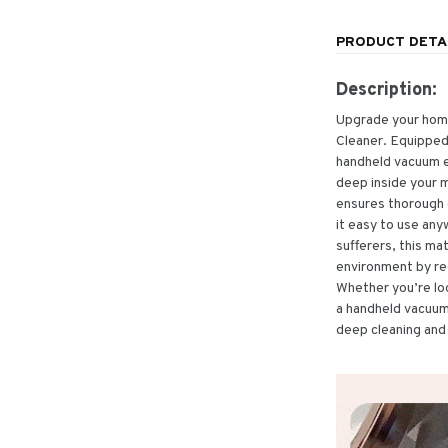
PRODUCT DETA
Description:
Upgrade your home
Cleaner. Equipped 
handheld vacuum el
deep inside your m
ensures thorough 
it easy to use any
sufferers, this ma
environment by re
Whether you’re lo
a handheld vacuum f
deep cleaning and 