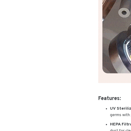
Features:
UV Sterili
germs with p
HEPA Filtr
dust for cle