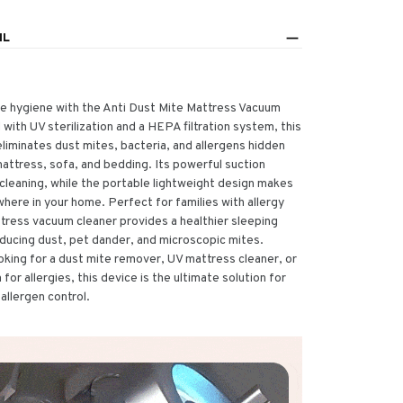
IL
 hygiene with the Anti Dust Mite Mattress Vacuum
with UV sterilization and a HEPA filtration system, this
iminates dust mites, bacteria, and allergens hidden
attress, sofa, and bedding. Its powerful suction
cleaning, while the portable lightweight design makes
where in your home. Perfect for families with allergy
ttress vacuum cleaner provides a healthier sleeping
ducing dust, pet dander, and microscopic mites.
oking for a dust mite remover, UV mattress cleaner, or
or allergies, this device is the ultimate solution for
allergen control.