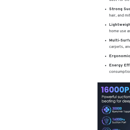
Strong Su
hair, and m
Lightweigh
home use an
Multi‑Surf
carpets, and
Ergonomic
Energy Eff
consumptio