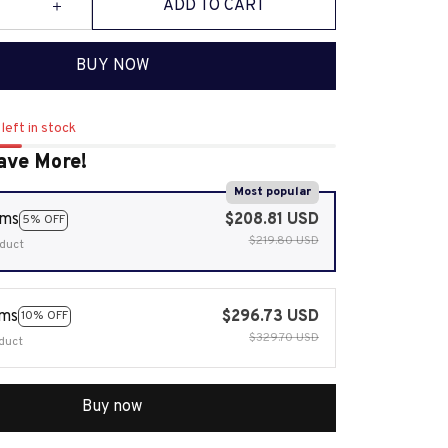
ADD TO CART
BUY NOW
left in stock
ave More!
Most popular
ems
$208.81 USD
5% OFF
$219.80 USD
duct
ems
$296.73 USD
10% OFF
$329.70 USD
duct
Buy now