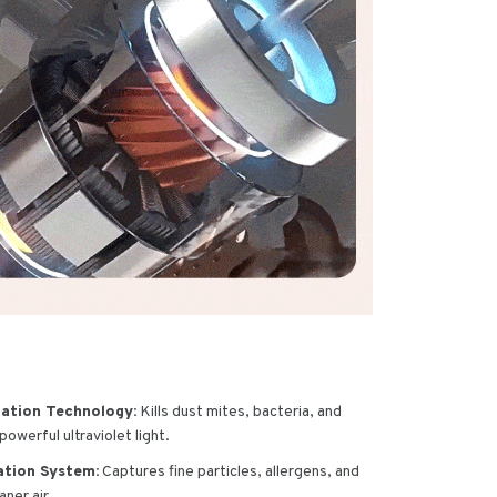
zation Technology:
Kills dust mites, bacteria, and
owerful ultraviolet light.
ation System:
Captures fine particles, allergens, and
aner air.