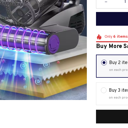
Only
6
items
Buy More S
Buy 2 it
on each pro
Buy 3 it
on each pro