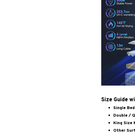
Size Guide w
Single Bed
Double / Q
King Size 
Other Surf