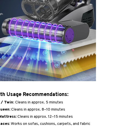
ith Usage Recommendations:
 / Twin:
Cleans in approx. 5 minutes
ueen:
Cleans in approx. 8–10 minutes
Mattress:
Cleans in approx. 12–15 minutes
aces:
Works on sofas, cushions, carpets, and fabric