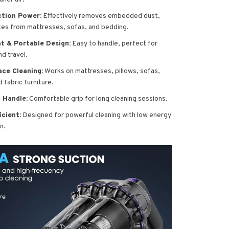
ction Power:
Effectively removes embedded dust,
ites from mattresses, sofas, and bedding.
t & Portable Design:
Easy to handle, perfect for
d travel.
ace Cleaning:
Works on mattresses, pillows, sofas,
 fabric furniture.
 Handle:
Comfortable grip for long cleaning sessions.
icient:
Designed for powerful cleaning with low energy
n.