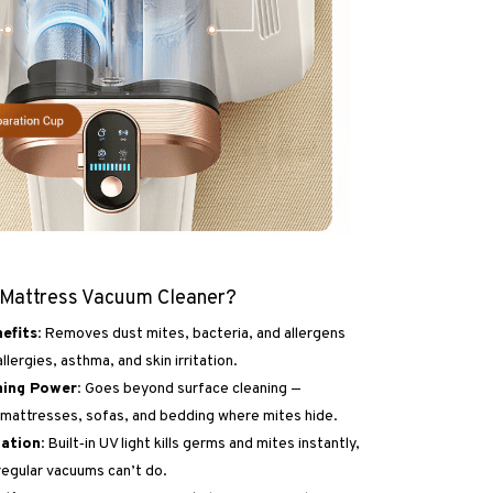
 Mattress Vacuum Cleaner?
efits:
Removes dust mites, bacteria, and allergens
llergies, asthma, and skin irritation.
ning Power:
Goes beyond surface cleaning —
mattresses, sofas, and bedding where mites hide.
zation:
Built‑in UV light kills germs and mites instantly,
egular vacuums can’t do.