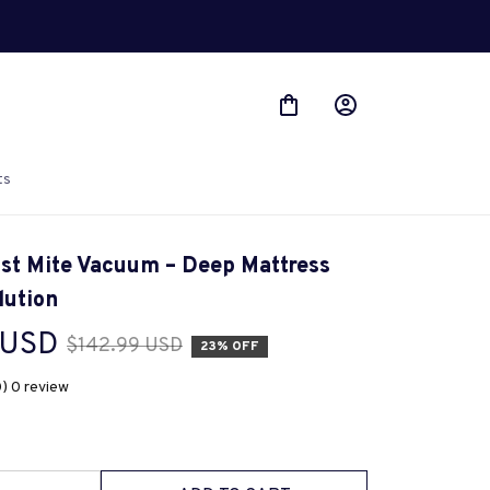
ts
st Mite Vacuum – Deep Mattress 
lution
 USD
$142.99 USD
23% OFF
0) 0 review