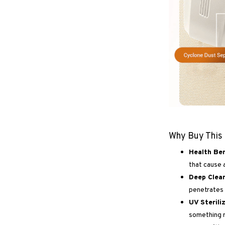
Why Buy This
Health Ben
that cause a
Deep Clea
penetrates 
UV Sterili
something r