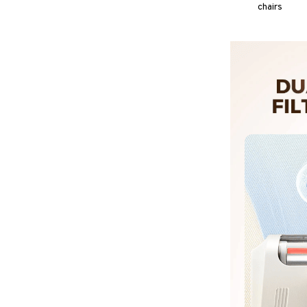
chairs