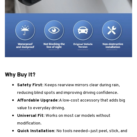
Why Buy It?
Safety First:
Keeps rearview mirrors clear during rain,
reducing blind spots and improving driving confidence.
Affordable Upgrade:
A low‑cost accessory that adds big
value to everyday driving.
Universal Fit:
Works on most car models without
modification.
Quick Installation:
No tools needed—just peel, stick, and