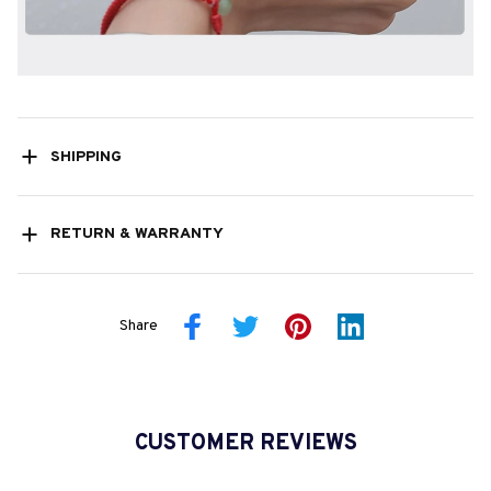
SHIPPING
RETURN & WARRANTY
Share
CUSTOMER REVIEWS