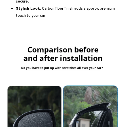
secure.
Stylish Look:
Carbon fiber finish adds a sporty, premium
touch to your car.