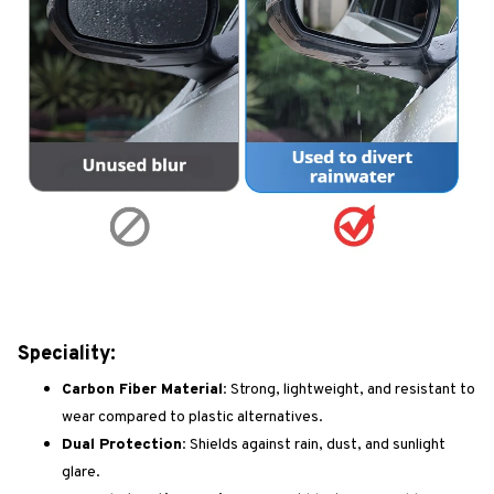
Speciality:
Carbon Fiber Material:
Strong, lightweight, and resistant to
wear compared to plastic alternatives.
Dual Protection:
Shields against rain, dust, and sunlight
glare.