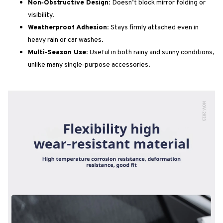
Non‑Obstructive Design:
Doesn’t block mirror folding or
visibility.
Weatherproof Adhesion:
Stays firmly attached even in
heavy rain or car washes.
Multi‑Season Use:
Useful in both rainy and sunny conditions,
unlike many single‑purpose accessories.