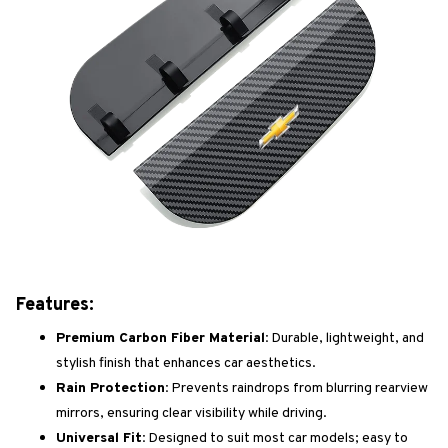
Features:
Premium Carbon Fiber Material:
Durable, lightweight, and
stylish finish that enhances car aesthetics.
Rain Protection:
Prevents raindrops from blurring rearview
mirrors, ensuring clear visibility while driving.
Universal Fit:
Designed to suit most car models; easy to