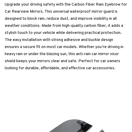
Upgrade your driving safety with the Carbon Fiber Rain Eyebrow for
Car Rearview Mirrors. This universal waterproof mirror guard is
designed to block rain, reduce dust, and improve visibility in all
weather conditions. Made from high‑quality carbon fiber, it adds a
stylish touch to your vehicle while delivering practical protection.
The easy installation with strong adhesive and buckle design
ensures a secure fit on most car models. Whether you’re driving in
heavy rain or under the blazing sun, this anti‑rain car mirror visor
shield keeps your mirrors clear and safe. Perfect for car owners
looking for durable, affordable, and effective car accessories.