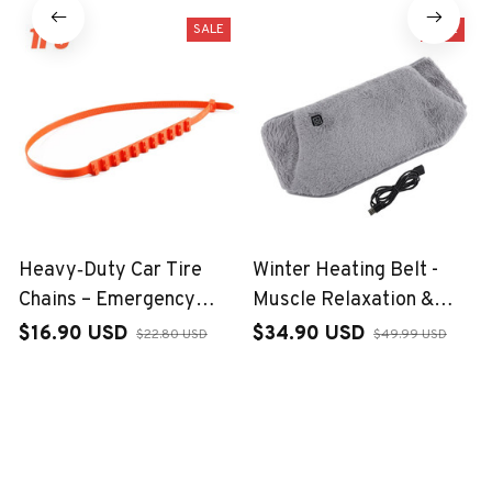
SALE
SALE
Heavy‑Duty Car Tire
Winter Heating Belt -
Chains – Emergency
Muscle Relaxation &
Winter Grip
Hand Warmer
$16.90 USD
$34.90 USD
$22.80 USD
$49.99 USD
(1)