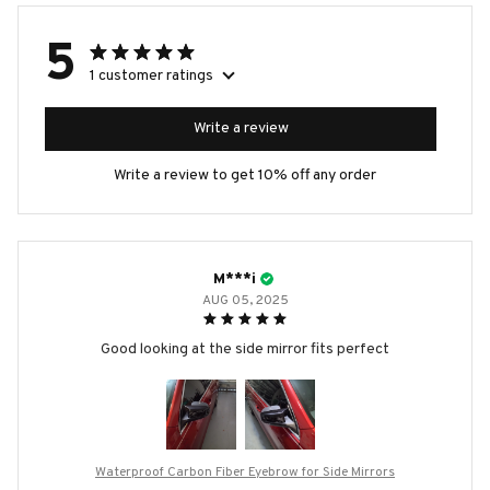
5
1 customer ratings
Write a review
Write a review to get 10% off any order
M***i
AUG 05, 2025
Good looking at the side mirror fits perfect
Waterproof Carbon Fiber Eyebrow for Side Mirrors