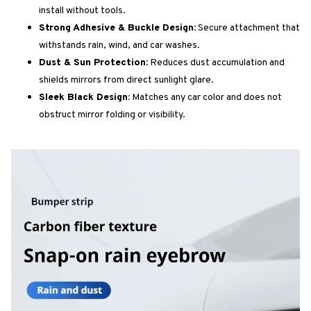
install without tools.
Strong Adhesive & Buckle Design:
Secure attachment that
withstands rain, wind, and car washes.
Dust & Sun Protection:
Reduces dust accumulation and
shields mirrors from direct sunlight glare.
Sleek Black Design:
Matches any car color and does not
obstruct mirror folding or visibility.