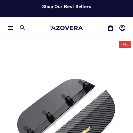
Shop Our Best Sellers
SALE