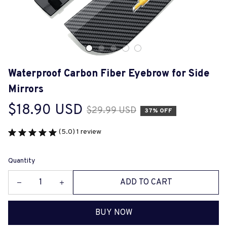
Waterproof Carbon Fiber Eyebrow for Side 
Mirrors
$18.90 USD
$29.99 USD
37% OFF
(5.0) 1 review
Quantity
ADD TO CART
BUY NOW