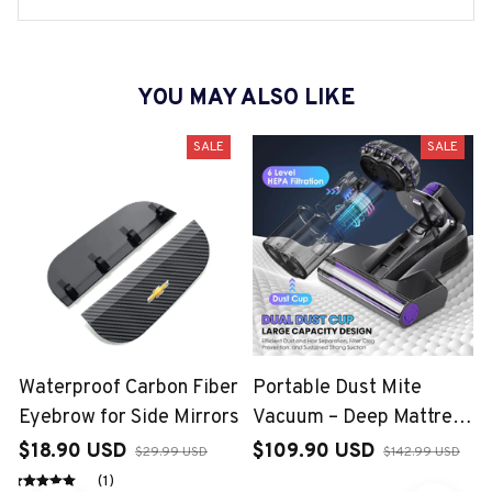
YOU MAY ALSO LIKE
SALE
SALE
Waterproof Carbon Fiber
Portable Dust Mite
Eyebrow for Side Mirrors
Vacuum – Deep Mattress
Cleaning Solution
$18.90 USD
$109.90 USD
$29.99 USD
$142.99 USD
(1)