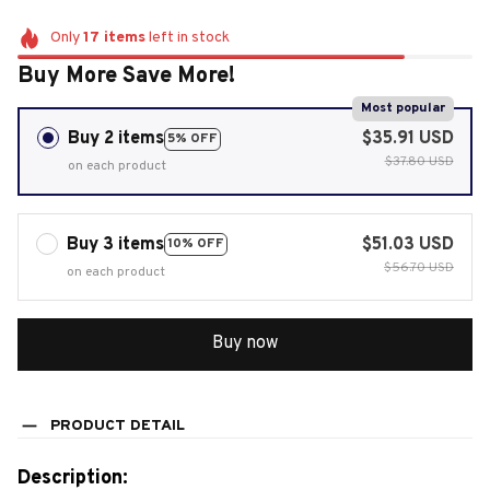
Only
17
items
left in stock
Buy More Save More!
Most popular
Buy 2 items
$35.91 USD
5% OFF
$37.80 USD
on each product
Buy 3 items
$51.03 USD
10% OFF
$56.70 USD
on each product
Buy now
PRODUCT DETAIL
Description: